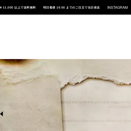
INSTAGRAM
¥ 11,000 以上で送料無料
明日着便 16:00 までのご注文で当日発送