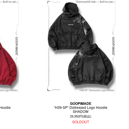
GOOPiMADE
 Hoodie
“H39-SP“ Distressed Logo Hoodie
SHADOW
26,950円(税込)
SOLDOUT