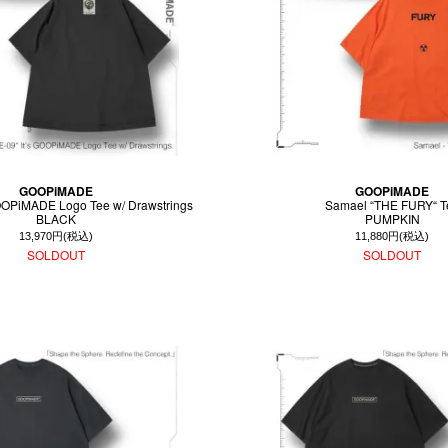
GOOPiMADE
GOOPiMADE
GOOPiMADE Logo Tee w/ Drawstrings
Samael “THE FURY“ T
BLACK
PUMPKIN
13,970円(税込)
11,880円(税込)
SOLDOUT
SOLDOUT