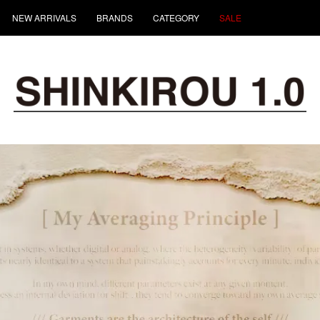
NEW ARRIVALS
BRANDS
CATEGORY
SALE