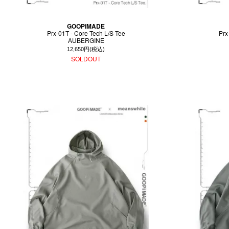
GOOPiMADE
Prx-01T - Core Tech L/S Tee
Prx
AUBERGINE
12,650円(税込)
SOLDOUT