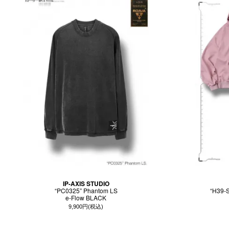
IP-AXIS STUDIO
“PC0325” Phantom LS
“H39-S
e-Flow BLACK
9,900円(税込)