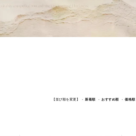
【並び順を変更】
おすすめ順
新着順
価格順