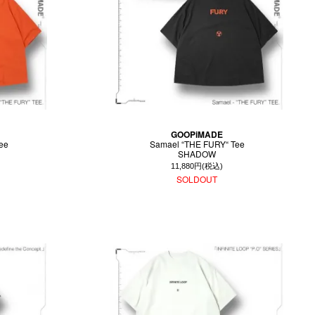
GOOPiMADE
ee
Samael “THE FURY“ Tee
SHADOW
11,880円(税込)
SOLDOUT