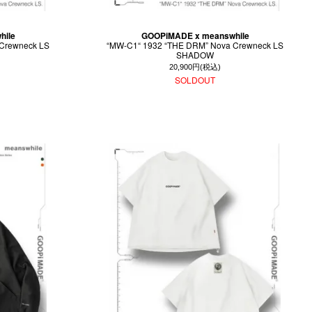
hile
GOOPiMADE x meanswhile
Crewneck LS
“MW-C1“ 1932 “THE DRM” Nova Crewneck LS
SHADOW
20,900円(税込)
SOLDOUT