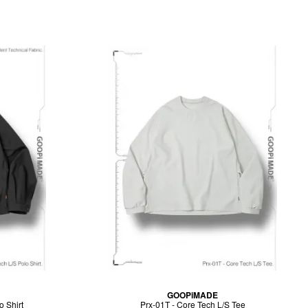
GOOPiMADE
o Shirt
Prx-01T - Core Tech L/S Tee