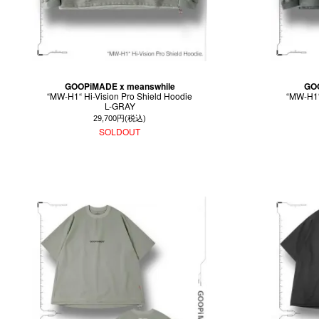
GOOPiMADE x meanswhile
GOO
“MW-H1“ Hi-Vision Pro Shield Hoodie
“MW-H1“
L-GRAY
29,700円(税込)
SOLDOUT