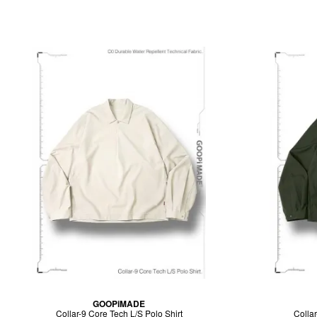
GOOPiMADE
Collar-9 Core Tech L/S Polo Shirt
Collar