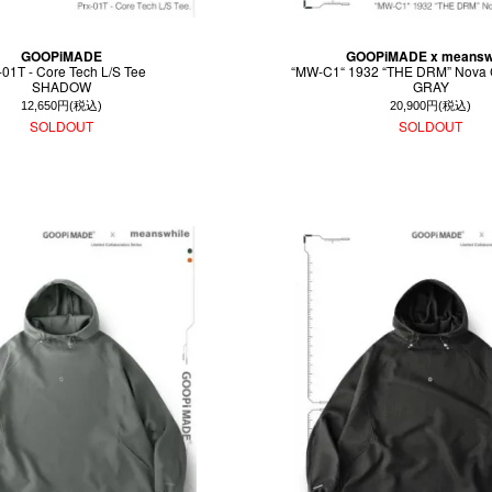
GOOPiMADE
GOOPiMADE x meansw
-01T - Core Tech L/S Tee
“MW-C1“ 1932 “THE DRM” Nova 
SHADOW
GRAY
12,650円(税込)
20,900円(税込)
SOLDOUT
SOLDOUT