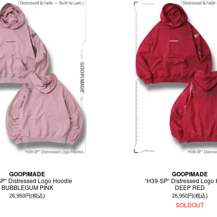
GOOPiMADE
GOOPiMADE
P“ Distressed Logo Hoodie
“H39-SP“ Distressed Logo
BUBBLEGUM PINK
DEEP RED
26,950円(税込)
26,950円(税込)
SOLDOUT