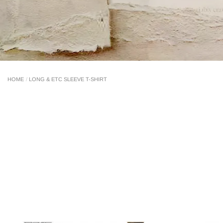
LONG & ETC SLEEVE T-SHIRT
HOME