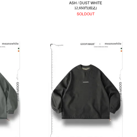
ASH / DUST WHITE
12,650円(税込)
SOLDOUT