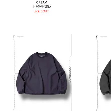
CREAM
14,960円(税込)
SOLDOUT