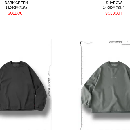
DARK GREEN
SHADOW
14,960円(税込)
14,960円(税込)
SOLDOUT
SOLDOUT