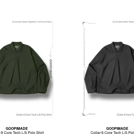
GOOPiMADE
GOOPiMADE
-9 Core Tech L/S Polo Shirt
Collar-9 Core Tech L/S Pol