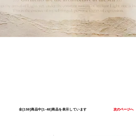
全[159]商品中[1-48]商品を表示しています
次のページへ