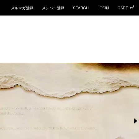
メルマガ登録
メンバー登録
SEARCH
LOGIN
CART