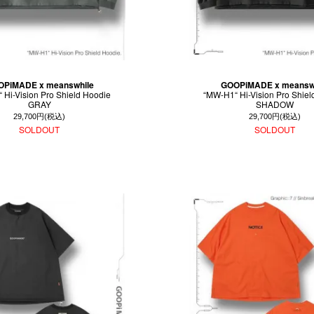
PiMADE x meanswhile
GOOPiMADE x meansw
 Hi-Vision Pro Shield Hoodie
“MW-H1“ Hi-Vision Pro Shiel
GRAY
SHADOW
29,700円(税込)
29,700円(税込)
SOLDOUT
SOLDOUT