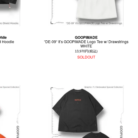
hile
GOOPiMADE
d Hoodie
“DE-09“ It’s GOOPiMADE Logo Tee w/ Drawstrings
WHITE
13,970円(税込)
SOLDOUT