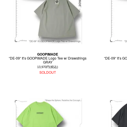
GOOPiMADE
“DE-09“ It’s GOOPiMADE Logo Tee w/ Drawstrings
“DE-09“ It’s 
GRAY
13,970円(税込)
SOLDOUT